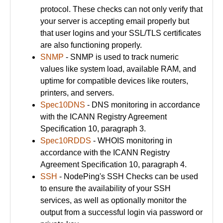
protocol. These checks can not only verify that
your server is accepting email properly but
that user logins and your SSL/TLS certificates
are also functioning properly.
SNMP
- SNMP is used to track numeric
values like system load, available RAM, and
uptime for compatible devices like routers,
printers, and servers.
Spec10DNS
- DNS monitoring in accordance
with the ICANN Registry Agreement
Specification 10, paragraph 3.
Spec10RDDS
- WHOIS monitoring in
accordance with the ICANN Registry
Agreement Specification 10, paragraph 4.
SSH
- NodePing's SSH Checks can be used
to ensure the availability of your SSH
services, as well as optionally monitor the
output from a successful login via password or