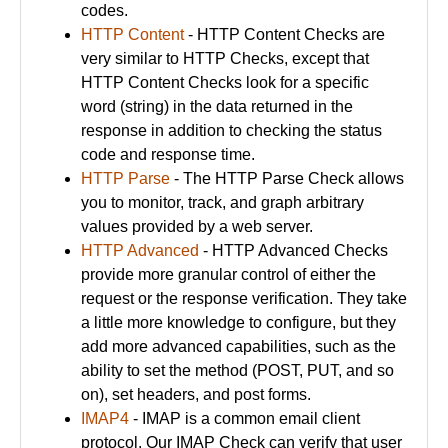
codes.
HTTP Content
- HTTP Content Checks are
very similar to HTTP Checks, except that
HTTP Content Checks look for a specific
word (string) in the data returned in the
response in addition to checking the status
code and response time.
HTTP Parse
- The HTTP Parse Check allows
you to monitor, track, and graph arbitrary
values provided by a web server.
HTTP Advanced
- HTTP Advanced Checks
provide more granular control of either the
request or the response verification. They take
a little more knowledge to configure, but they
add more advanced capabilities, such as the
ability to set the method (POST, PUT, and so
on), set headers, and post forms.
IMAP4
- IMAP is a common email client
protocol. Our IMAP Check can verify that user