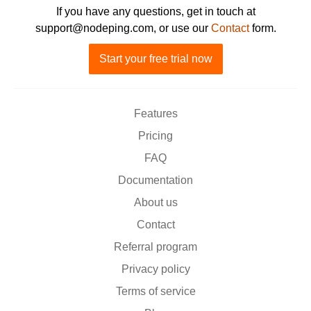
If you have any questions, get in touch at
support@nodeping.com, or use our
Contact
form.
Start your free trial now
Features
Pricing
FAQ
Documentation
About us
Contact
Referral program
Privacy policy
Terms of service