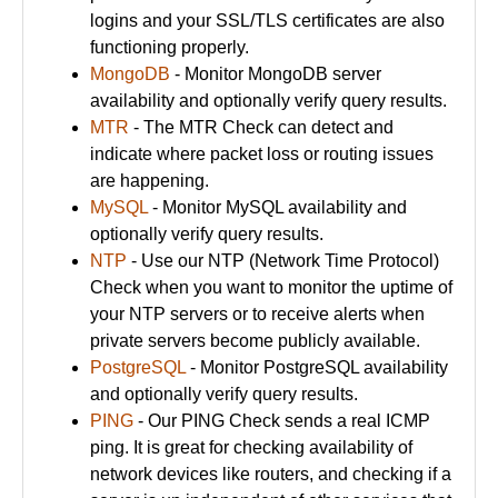
logins and your SSL/TLS certificates are also
functioning properly.
MongoDB
- Monitor MongoDB server
availability and optionally verify query results.
MTR
- The MTR Check can detect and
indicate where packet loss or routing issues
are happening.
MySQL
- Monitor MySQL availability and
optionally verify query results.
NTP
- Use our NTP (Network Time Protocol)
Check when you want to monitor the uptime of
your NTP servers or to receive alerts when
private servers become publicly available.
PostgreSQL
- Monitor PostgreSQL availability
and optionally verify query results.
PING
- Our PING Check sends a real ICMP
ping. It is great for checking availability of
network devices like routers, and checking if a