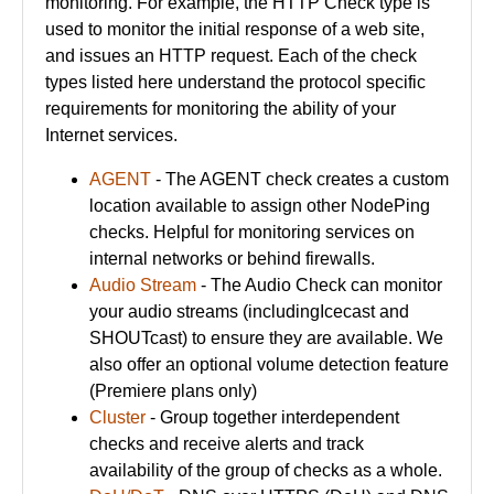
monitoring. For example, the HTTP Check type is
used to monitor the initial response of a web site,
and issues an HTTP request. Each of the check
types listed here understand the protocol specific
requirements for monitoring the ability of your
Internet services.
AGENT
- The AGENT check creates a custom
location available to assign other NodePing
checks. Helpful for monitoring services on
internal networks or behind firewalls.
Audio Stream
- The Audio Check can monitor
your audio streams (includingIcecast and
SHOUTcast) to ensure they are available. We
also offer an optional volume detection feature
(Premiere plans only)
Cluster
- Group together interdependent
checks and receive alerts and track
availability of the group of checks as a whole.