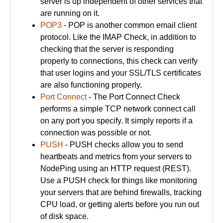
server is up independent of other services that
are running on it.
POP3
- POP is another common email client
protocol. Like the IMAP Check, in addition to
checking that the server is responding
properly to connections, this check can verify
that user logins and your SSL/TLS certificates
are also functioning properly.
Port Connect
- The Port Connect Check
performs a simple TCP network connect call
on any port you specify. It simply reports if a
connection was possible or not.
PUSH
- PUSH checks allow you to send
heartbeats and metrics from your servers to
NodePing using an HTTP request (REST).
Use a PUSH check for things like monitoring
your servers that are behind firewalls, tracking
CPU load, or getting alerts before you run out
of disk space.