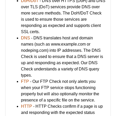
DoH/DoT
- DNS over HTTPS (DoH) and DNS
over TLS (DoT) services provide DNS over
more secure methods. The DoH/DoT Check
is used to ensure those services are
responding as expected and supports client
SSL certs.
DNS
- DNS translates host and domain
names (such as www.example.com or
nodeping.com) into IP addresses. The DNS
Check is used to ensure that a DNS server is
up and responding as expected. Our DNS
Check understands a variety of DNS query
types.
FTP
- Our FTP Check not only alerts you
when your FTP service stops functioning
properly but will also optionally monitor the
presence of a specific file on the service.
HTTP
- HTTP Checks confirm if a page is up
and responding with the expected status