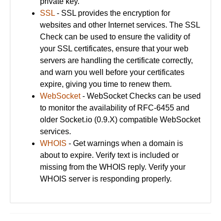
private key.
SSL
- SSL provides the encryption for
websites and other Internet services. The SSL
Check can be used to ensure the validity of
your SSL certificates, ensure that your web
servers are handling the certificate correctly,
and warn you well before your certificates
expire, giving you time to renew them.
WebSocket
- WebSocket Checks can be used
to monitor the availability of RFC-6455 and
older Socket.io (0.9.X) compatible WebSocket
services.
WHOIS
- Get warnings when a domain is
about to expire. Verify text is included or
missing from the WHOIS reply. Verify your
WHOIS server is responding properly.