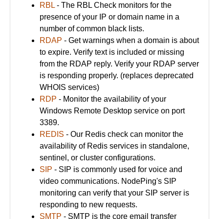
RBL
- The RBL Check monitors for the
presence of your IP or domain name in a
number of common black lists.
RDAP
- Get warnings when a domain is about
to expire. Verify text is included or missing
from the RDAP reply. Verify your RDAP server
is responding properly. (replaces deprecated
WHOIS services)
RDP
- Monitor the availability of your
Windows Remote Desktop service on port
3389.
REDIS
- Our Redis check can monitor the
availability of Redis services in standalone,
sentinel, or cluster configurations.
SIP
- SIP is commonly used for voice and
video communications. NodePing's SIP
monitoring can verify that your SIP server is
responding to new requests.
SMTP
- SMTP is the core email transfer