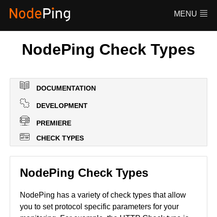
Features
MENU
Pricing
FAQ
NodePing Check Types
Documentation
Log in
DOCUMENTATION
DEVELOPMENT
PREMIERE
CHECK TYPES
NodePing Check Types
NodePing has a variety of check types that allow
you to set protocol specific parameters for your