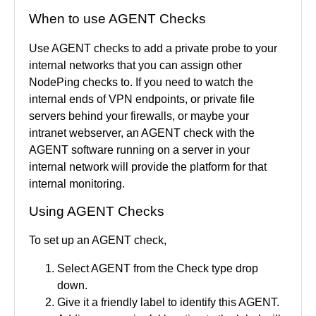
When to use AGENT Checks
Use AGENT checks to add a private probe to your
internal networks that you can assign other
NodePing checks to. If you need to watch the
internal ends of VPN endpoints, or private file
servers behind your firewalls, or maybe your
intranet webserver, an AGENT check with the
AGENT software running on a server in your
internal network will provide the platform for that
internal monitoring.
Using AGENT Checks
To set up an AGENT check,
Select AGENT from the Check type drop
down.
Give it a friendly label to identify this AGENT.