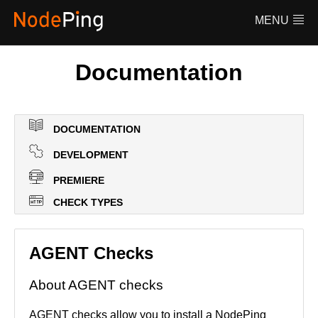
Features
MENU
Pricing
FAQ
Documentation
Documentation
Log in
DOCUMENTATION
DEVELOPMENT
PREMIERE
CHECK TYPES
AGENT Checks
About AGENT checks
AGENT checks allow you to install a NodePing