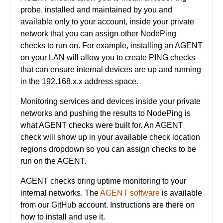
probe, installed and maintained by you and
available only to your account, inside your private
network that you can assign other NodePing
checks to run on. For example, installing an AGENT
on your LAN will allow you to create PING checks
that can ensure internal devices are up and running
in the 192.168.x.x address space.
Monitoring services and devices inside your private
networks and pushing the results to NodePing is
what AGENT checks were built for. An AGENT
check will show up in your available check location
regions dropdown so you can assign checks to be
run on the AGENT.
AGENT checks bring uptime monitoring to your
internal networks. The
AGENT software
is available
from our GitHub account. Instructions are there on
how to install and use it.