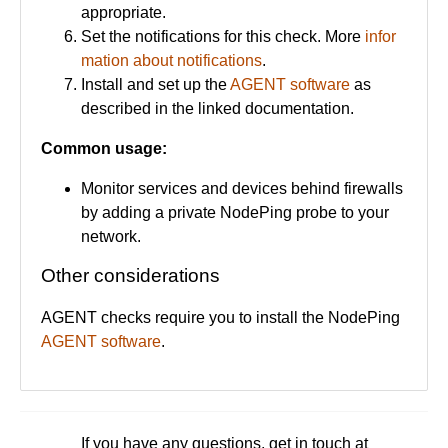
appropriate.
Set the notifications for this check. More
infor
mation about notifications
.
Install and set up the
AGENT software
as
described in the linked documentation.
Common usage:
Monitor services and devices behind firewalls
by adding a private NodePing probe to your
network.
Other considerations
AGENT checks require you to install the NodePing
AGENT software
.
If you have any questions, get in touch at