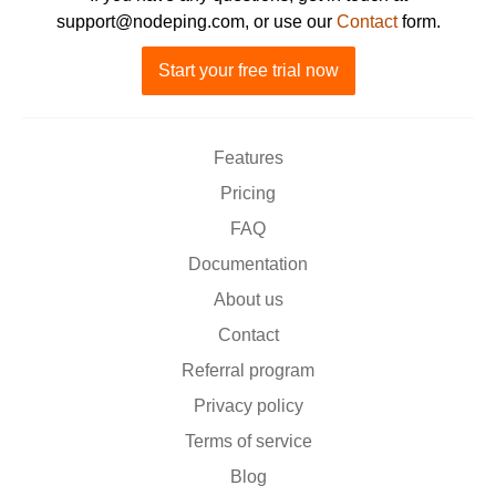
support@nodeping.com, or use our
Contact
form.
Start your free trial now
Features
Pricing
FAQ
Documentation
About us
Contact
Referral program
Privacy policy
Terms of service
Blog