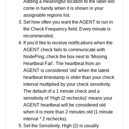
Adding a meaningful location to the label will
come in handy when it is shown in your
assignable regions list.
Set how often you want the AGENT to run in
the Check Frequency field. Every minute is
recommended.
If you'd like to receive notifications when the
AGENT check fails to communicate with
NodePing, check the box next to 'Missing
Heartbeat Fail'. The heartbeat from an
AGENT is considered 'old' when the latest
heartbeat timestamp is older than your check
interval multiplied by your check sensitivity.
The default of a 1 minute check and a
sensitivity of 'High (2 rechecks)' means your
AGENT heartbeat will be considered old
when it is more than 2 minutes old (1 minute
interval * 2 rechecks).
Set the Sensitivity. High (2) is usually